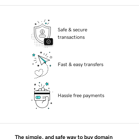
Safe & secure
transactions
Fast & easy transfers
Hassle free payments
The simple, and safe way to buy domain