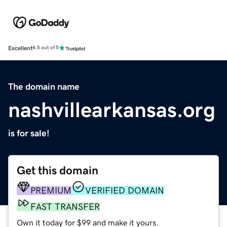
Excellent
4.5 out of 5
The domain name
nashvillearkansas.org
is for sale!
Get this domain
PREMIUM
VERIFIED DOMAIN
FAST TRANSFER
Own it today for $99 and make it yours.