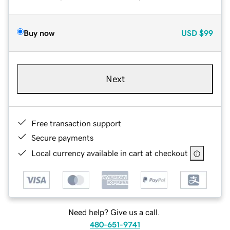
Buy now
USD
$99
Next
Free transaction support
Secure payments
Local currency available in cart at checkout
Need help? Give us a call.
480-651-9741